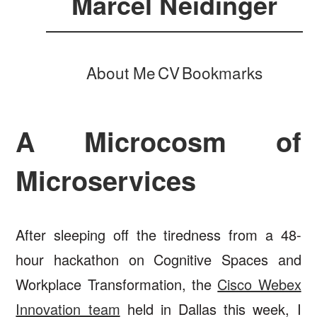
Marcel Neidinger
About Me
CV
Bookmarks
A Microcosm of
Microservices
After sleeping off the tiredness from a 48-
hour hackathon on Cognitive Spaces and
Workplace Transformation, the
Cisco Webex
Innovation team
held in Dallas this week, I