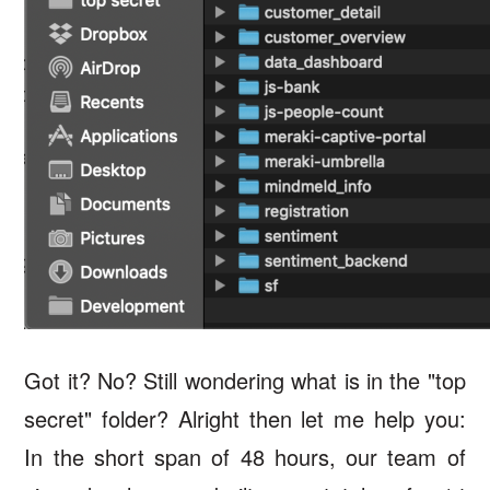
Got it? No? Still wondering what is in the "top
secret" folder? Alright then let me help you:
In the short span of 48 hours, our team of