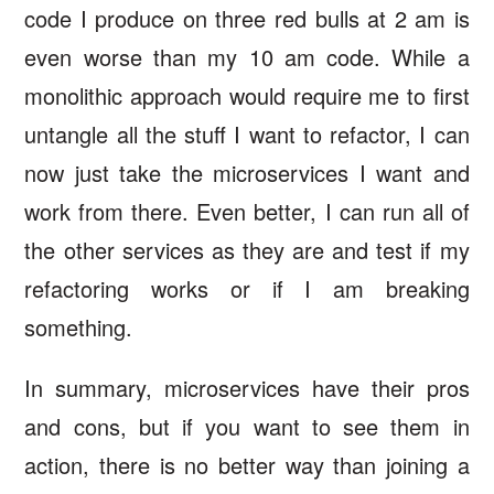
code I produce on three red bulls at 2 am is
even worse than my 10 am code. While a
monolithic approach would require me to first
untangle all the stuff I want to refactor, I can
now just take the microservices I want and
work from there. Even better, I can run all of
the other services as they are and test if my
refactoring works or if I am breaking
something.
In summary, microservices have their pros
and cons, but if you want to see them in
action, there is no better way than joining a