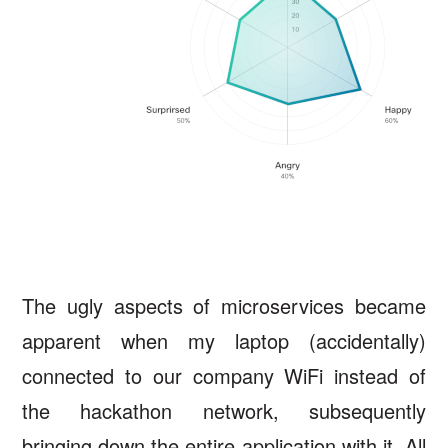
The ugly aspects of microservices became
apparent when my laptop (accidentally)
connected to our company WiFi instead of
the hackathon network, subsequently
bringing down the entire application with it. All