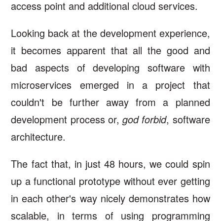
access point and additional cloud services.
Looking back at the development experience,
it becomes apparent that all the good and
bad aspects of developing software with
microservices emerged in a project that
couldn't be further away from a planned
development process or,
god forbid
, software
architecture.
The fact that, in just 48 hours, we could spin
up a functional prototype without ever getting
in each other's way nicely demonstrates how
scalable, in terms of using programming