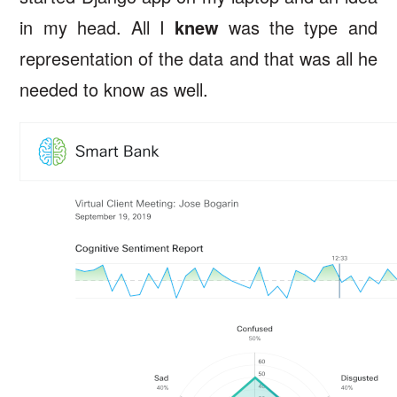
in my head. All I
knew
was the type and
representation of the data and that was all he
needed to know as well.