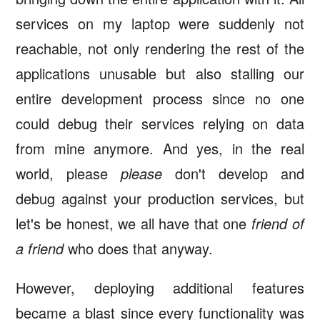
services on my laptop were suddenly not
reachable, not only rendering the rest of the
applications unusable but also stalling our
entire development process since no one
could debug their services relying on data
from mine anymore. And yes, in the real
world, please
please
don't develop and
debug against your production services, but
let's be honest, we all have that one
friend of
a friend
who does that anyway.
However, deploying additional features
became a blast since every functionality was