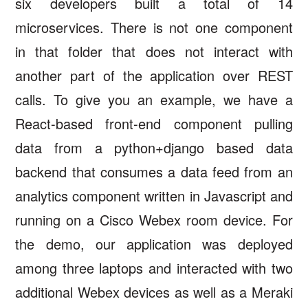
six developers built a total of 14
microservices. There is not one component
in that folder that does not interact with
another part of the application over REST
calls. To give you an example, we have a
React-based front-end component pulling
data from a python+django based data
backend that consumes a data feed from an
analytics component written in Javascript and
running on a Cisco Webex room device. For
the demo, our application was deployed
among three laptops and interacted with two
additional Webex devices as well as a Meraki