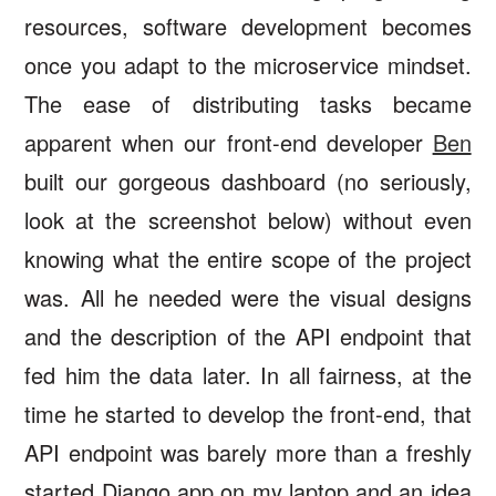
resources, software development becomes
once you adapt to the microservice mindset.
The ease of distributing tasks became
apparent when our front-end developer
Ben
built our gorgeous dashboard (no seriously,
look at the screenshot below) without even
knowing what the entire scope of the project
was. All he needed were the visual designs
and the description of the API endpoint that
fed him the data later. In all fairness, at the
time he started to develop the front-end, that
API endpoint was barely more than a freshly
started Django app on my laptop and an idea