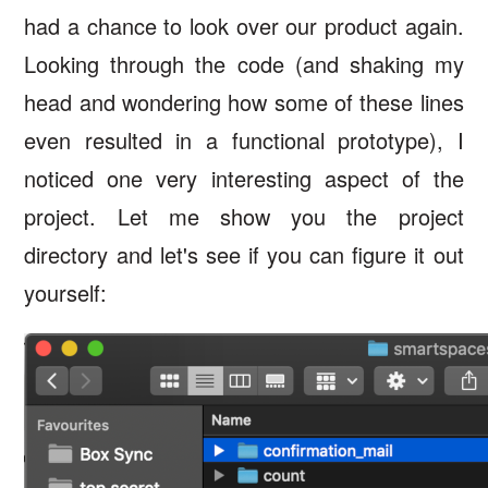
had a chance to look over our product again.
Looking through the code (and shaking my
head and wondering how some of these lines
even resulted in a functional prototype), I
noticed one very interesting aspect of the
project. Let me show you the project
directory and let's see if you can figure it out
yourself: