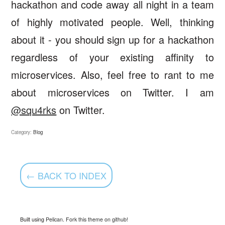
hackathon and code away all night in a team
of highly motivated people. Well, thinking
about it - you should sign up for a hackathon
regardless of your existing affinity to
microservices. Also, feel free to rant to me
about microservices on Twitter. I am
@squ4rks
on Twitter.
Category:
Blog
← BACK TO INDEX
Built using
Pelican
.
Fork this theme on github!