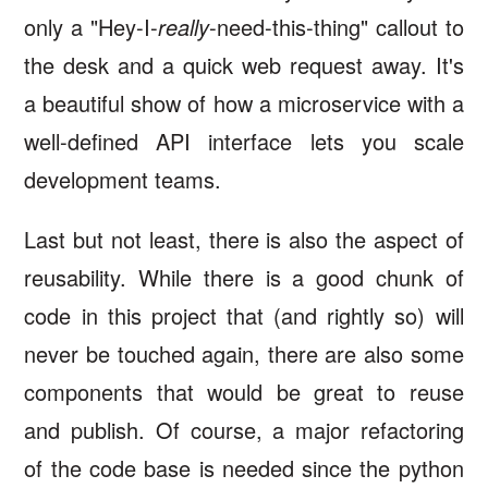
only a "Hey-I-
really
-need-this-thing" callout to
the desk and a quick web request away. It's
a beautiful show of how a microservice with a
well-defined API interface lets you scale
development teams.
Last but not least, there is also the aspect of
reusability. While there is a good chunk of
code in this project that (and rightly so) will
never be touched again, there are also some
components that would be great to reuse
and publish. Of course, a major refactoring
of the code base is needed since the python