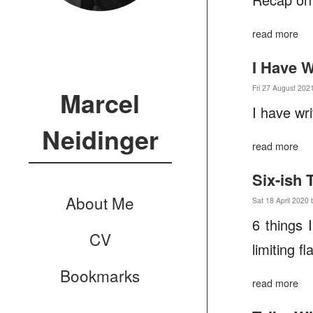
read more
I Have W
Fri 27 August 202
Marcel
I have wr
Neidinger
read more
Six-ish
About Me
Sat 18 April 2020 
6 things 
CV
limiting f
Bookmarks
read more