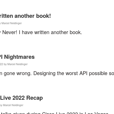
ritten another book!
y Marcel Neidinger
 Never! I have written another book.
PI Nightmares
22 by Marcel Neidinger
n gone wrong. Designing the worst API possible so
 Live 2022 Recap
by Marcel Neidinger
talks given during Cisco Live 2022 in Las Vegas.