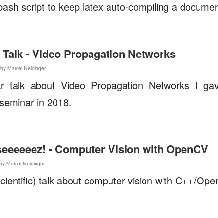
bash script to keep latex auto-compiling a docume
 Talk - Video Propagation Networks
 by Marcel Neidinger
r talk about Video Propagation Networks I g
seminar in 2018.
t seeeeeez! - Computer Vision with OpenCV
by Marcel Neidinger
cientific) talk about computer vision with C++/Op