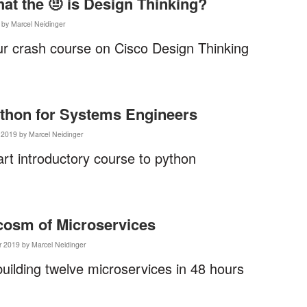
hat the 🤨 is Design Thinking?
 by Marcel Neidinger
r crash course on Cisco Design Thinking
ython for Systems Engineers
2019 by Marcel Neidinger
art introductory course to python
cosm of Microservices
 2019 by Marcel Neidinger
building twelve microservices in 48 hours