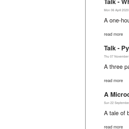
Talk - W
Mon 06 April 2020
A one-hou
read more
Talk - P
Thu 07 November 
A three p
read more
A Micro
Sun 22 September
A tale of 
read more