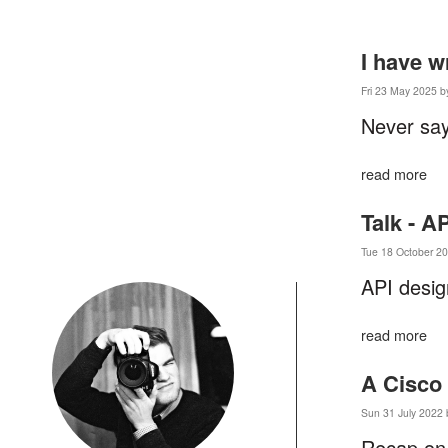
I have w
Fri 23 May 2025 b
Never say
read more
Talk - A
Tue 18 October 20
API desig
read more
A Cisco
Sun 31 July 2022 
Recap on 