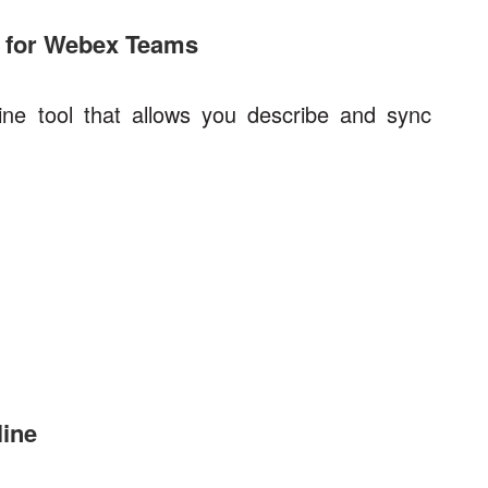
 for Webex Teams
e tool that allows you describe and sync
ine