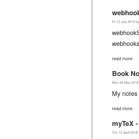
webhook
Fri 12 July 2019 b
webhookS
webhooks 
read more
Book No
Mon 28 May 2018 
My notes
read more
myTeX -
Thu 12 April 2018 