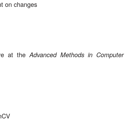
nt on changes
ave at the
Advanced Methods in Computer
enCV