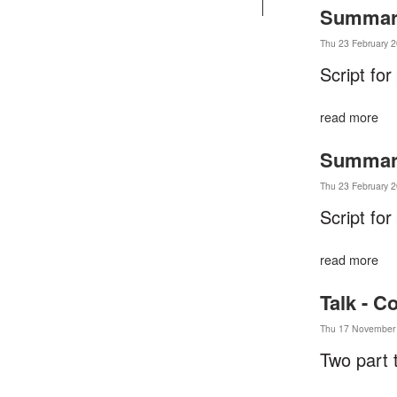
Summary 
Thu 23 February 2
Script for
read more
Summary 
Thu 23 February 2
Script for
read more
Talk - C
Thu 17 November 
Two part 