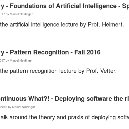
- Foundations of Artificial Intelligence - S
017 by Marcel Neidinger
 the artificial intelligence lecture by Prof. Helmert.
- Pattern Recognition - Fall 2016
017 by Marcel Neidinger
 the pattern recognition lecture by Prof. Vetter.
ontinuous What?! - Deploying software the r
2016 by Marcel Neidinger
talk around the theory and praxis of deploying sof