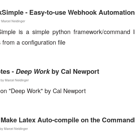
Simple - Easy-to-use Webhook Automation
y Marcel Neidinger
imple is a simple python framework/command lin
from a configuration file
tes -
Deep Work
by Cal Newport
by Marcel Neidinger
 on "Deep Work" by Cal Newport
 Make Latex Auto-compile on the Commandl
by Marcel Neidinger