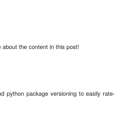
about the content in this post!
d python package versioning to easily rate-