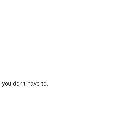
 you don't have to.