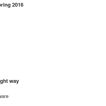
pring 2016
ight way
tware