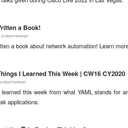
ritten a Book!
1 by Marcel Neidinger
itten a book about network automation! Learn more 
 Things I Learned This Week | CW16 CY2020
by Marcel Neidinger
I learned this week from what YAML stands for an
lask applications.