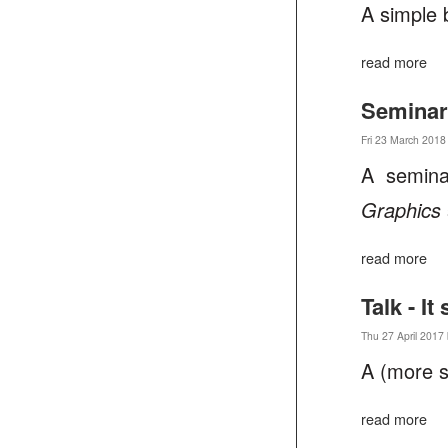
A simple 
read more
Seminar
Fri 23 March 2018
A semina
Graphics
read more
Talk - I
Thu 27 April 2017 
A (more s
read more