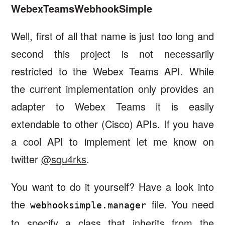
WebexTeamsWebhookSimple
Well, first of all that name is just too long and
second this project is not necessarily
restricted to the Webex Teams API. While
the current implementation only provides an
adapter to Webex Teams it is easily
extendable to other (Cisco) APIs. If you have
a cool API to implement let me know on
twitter
@squ4rks
.
You want to do it yourself? Have a look into
the
file. You need
webhooksimple.manager
to specify a class that inherits from the