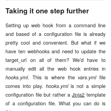
Taking it one step further
Setting up web hook from a command line
and based of a configuration file is already
pretty cool and convenient. But what if we
have ten webhooks and need to update the
target_url on all of them? We’d have to
manually edit all the web hook entries in
hooks.yml
. This is where the
vars.yml
file
comes into play.
hooks.yml
is not a simple
configuration file but rather a
Jinja2
template
of a configuration file. What you can do is