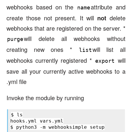
webhooks based on the
attribute and
name
create those not present. It will
not
delete
webhooks that are registered on the server. *
will delete all webhooks without
purge
creating new ones *
will list all
list
webhooks currently registered *
will
export
save all your currently active webhooks to a
.yml file
Invoke the module by running
$
ls

hooks.yml
vars.yml

$
python3
-m
webhooksimple