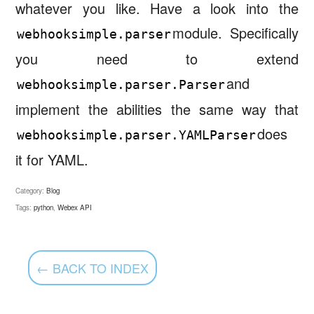
whatever you like. Have a look into the
module. Specifically
webhooksimple.parser
you need to extend
and
webhooksimple.parser.Parser
implement the abilities the same way that
does
webhooksimple.parser.YAMLParser
it for YAML.
Category:
Blog
Tags:
python
,
Webex API
← BACK TO INDEX