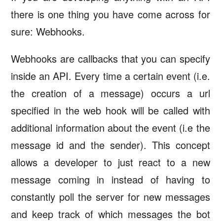
there is one thing you have come across for
sure: Webhooks.
Webhooks are callbacks that you can specify
inside an API. Every time a certain event (i.e.
the creation of a message) occurs a url
specified in the web hook will be called with
additional information about the event (i.e the
message id and the sender). This concept
allows a developer to just react to a new
message coming in instead of having to
constantly poll the server for new messages
and keep track of which messages the bot