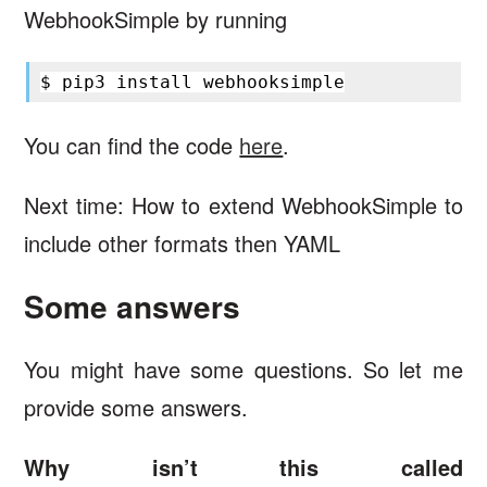
WebhookSimple by running
$
pip3
install
You can find the code
here
.
Next time: How to extend WebhookSimple to
include other formats then YAML
Some answers
You might have some questions. So let me
provide some answers.
Why isn’t this called