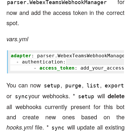
for
parser.WebexTeamsWebhookManager
now and add the access token in the correct
spot.
vars.yml
adapter
:
parser.WebexTeamsWebhookManager
- authentication
:
-
access_token
:
add_your_access_t
You can now
,
,
,
setup
purge
list
export
or
your webhooks. *
will
delete
sync
setup
all webhooks currently present for this bot
and create new ones based on the
hooks.yml
file. *
will update all existing
sync