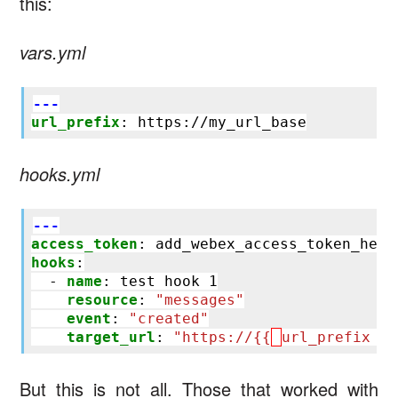
this:
vars.yml
---
url_prefix
:
https://my_url_base
hooks.yml
---
access_token
:
add_webex_access_token_here
hooks
:
-
name
:
test hook 1
resource
:
"messages"
event
:
"created"
target_url
:
"https://{{
url_prefix
}}
But this is not all. Those that worked with