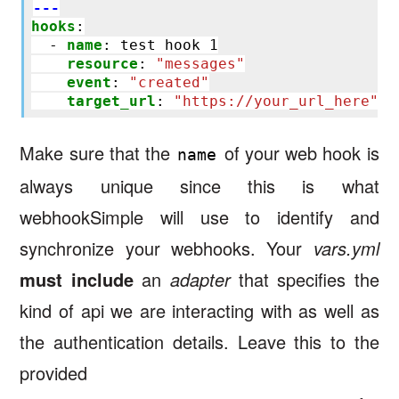
---
hooks
:
-
name
:
test hook 1
resource
:
"messages"
event
:
"created"
target_url
:
"https://your_url_here"
Make sure that the
of your web hook is
name
always unique since this is what
webhookSimple will use to identify and
synchronize your webhooks. Your
vars.yml
must include
an
adapter
that specifies the
kind of api we are interacting with as well as
the authentication details. Leave this to the
provided