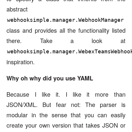
abstract
webhooksimple.manager.WebhookManager
class and provides all the functionality listed
there. Take a look at
webhooksimple.manager.WebexTeamsWebhoo
inspiration.
Why oh why did you use YAML
Because I like it. I like it more than
JSON/XML. But fear not: The parser is
modular in the sense that you can easily
create your own version that takes JSON or