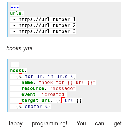
---
urls
:
-
https://url_number_1
-
https://url_number_2
-
https://url_number_3
hooks.yml
---
hooks
:
{
%
for url in urls %
}
-
name
:
"hook
for
{{
url
}}"
resource
:
"message"
event
:
"created"
target_url
:
{{
url
}}
{
%
endfor %
}
Happy programming! You can get