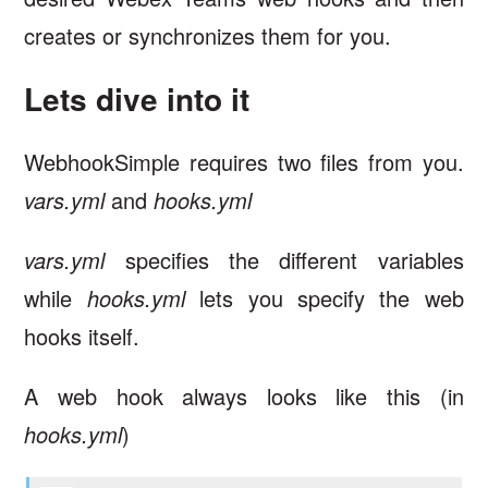
creates or synchronizes them for you.
Lets dive into it
WebhookSimple requires two files from you.
vars.yml
and
hooks.yml
vars.yml
specifies the different variables
while
hooks.yml
lets you specify the web
hooks itself.
A web hook always looks like this (in
hooks.yml
)