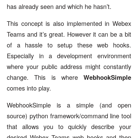
has already seen and which he hasn’t.
This concept is also implemented in Webex
Teams and it’s great. However it can be a bit
of a hassle to setup these web hooks.
Especially in a development environment
where your public address might constantly
change. This is where
WebhookSimple
comes into play.
WebhookSimple is a simple (and open
source) python framework/command line tool
that allows you to quickly describe your
desired Webex Teams web hooks and then