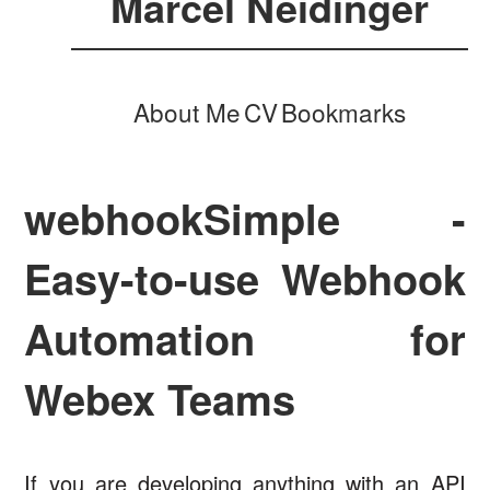
Marcel Neidinger
About Me
CV
Bookmarks
webhookSimple -
Easy-to-use Webhook
Automation for
Webex Teams
If you are developing anything with an API