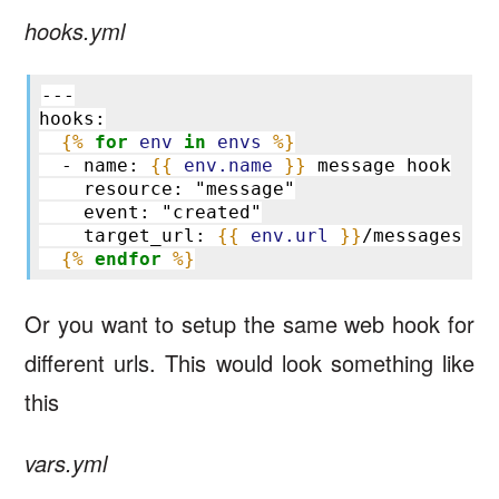
hooks.yml
---
hooks:
{%
for
env
in
envs
%}
  - name: 
{{
env.name
}}
 message hook
    resource: "message"
    event: "created"
    target_url: 
{{
env.url
}}
/messages
{%
endfor
%}
Or you want to setup the same web hook for
different urls. This would look something like
this
vars.yml