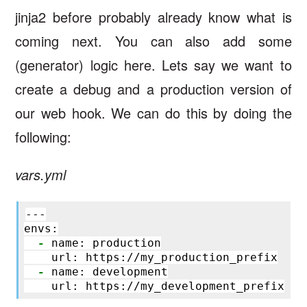
jinja2 before probably already know what is
coming next. You can also add some
(generator) logic here. Lets say we want to
create a debug and a production version of
our web hook. We can do this by doing the
following:
vars.yml
---

envs:

-
 name: production

    url: https://my_production_prefix

-
 name: development
