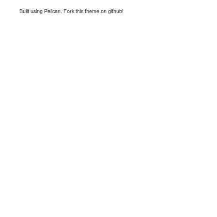
Built using
Pelican
.
Fork this theme on github!